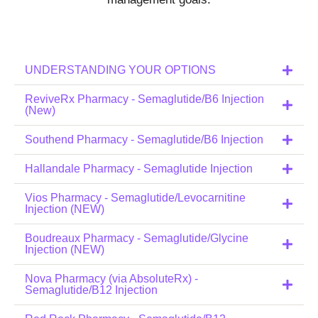
UNDERSTANDING YOUR OPTIONS
ReviveRx Pharmacy - Semaglutide/B6 Injection
(New)
Southend Pharmacy - Semaglutide/B6 Injection
Hallandale Pharmacy - Semaglutide Injection
Vios Pharmacy - Semaglutide/Levocarnitine
Injection (NEW)
Boudreaux Pharmacy - Semaglutide/Glycine
Injection (NEW)
Nova Pharmacy (via AbsoluteRx) -
Semaglutide/B12 Injection