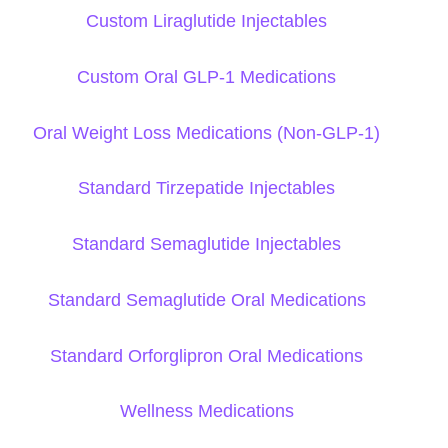
Custom Liraglutide Injectables
Custom Oral GLP-1 Medications
Oral Weight Loss Medications (Non-GLP-1)
Standard Tirzepatide Injectables
Standard Semaglutide Injectables
Standard Semaglutide Oral Medications
Standard Orforglipron Oral Medications
Wellness Medications