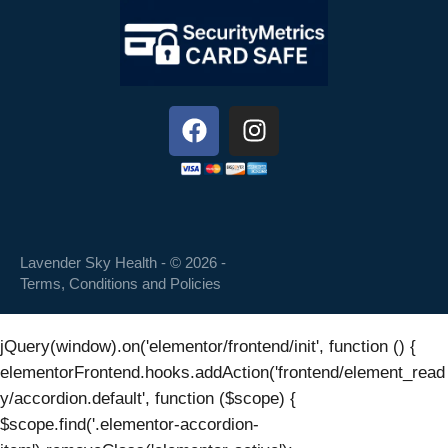
Lavender Sky Health - © 2026 -
Terms, Conditions and Policies
jQuery(window).on('elementor/frontend/init', function () {
elementorFrontend.hooks.addAction('frontend/element_read
y/accordion.default', function ($scope) {
$scope.find('.elementor-accordion-