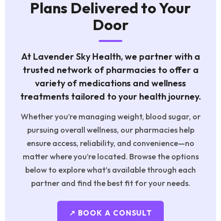
Plans Delivered to Your
Door
At Lavender Sky Health, we partner with a
trusted network of pharmacies to offer a
variety of medications and wellness
treatments tailored to your health journey.
Whether you’re managing weight, blood sugar, or
pursuing overall wellness, our pharmacies help
ensure access, reliability, and convenience—no
matter where you’re located. Browse the options
below to explore what’s available through each
partner and find the best fit for your needs.
↗ BOOK A CONSULT