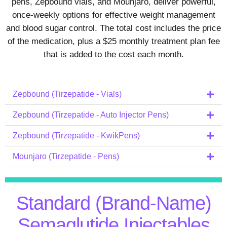
pens, Zepbound vials, and Mounjaro, deliver powerful,
once‑weekly options for effective weight management
and blood sugar control. The total cost includes the price
of the medication, plus a $25 monthly treatment plan fee
that is added to the cost each month.
Zepbound (Tirzepatide - Vials)
Zepbound (Tirzepatide - Auto Injector Pens)
Zepbound (Tirzepatide - KwikPens)
Mounjaro (Tirzepatide - Pens)
Standard (Brand-Name)
Semaglutide Injectables