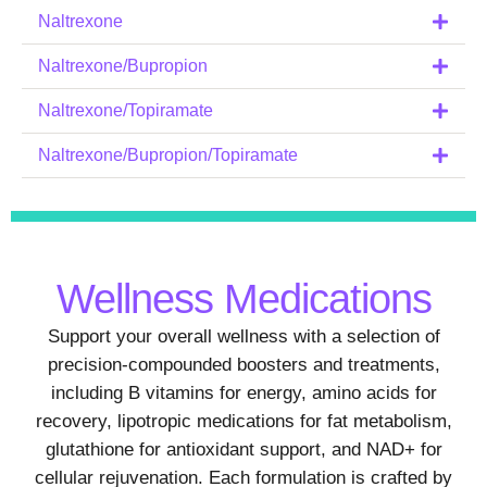
Naltrexone
Naltrexone/Bupropion
Naltrexone/Topiramate
Naltrexone/Bupropion/Topiramate
Wellness Medications
Support your overall wellness with a selection of
precision-compounded boosters and treatments,
including B vitamins for energy, amino acids for
recovery, lipotropic medications for fat metabolism,
glutathione for antioxidant support, and NAD+ for
cellular rejuvenation. Each formulation is crafted by