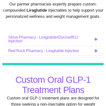
Our partner pharmacies expertly prepare custom-
compounded
Liraglutide
injectables to help support your
personalized wellness and weight management goals.
Strive Pharmacy - Liraglutide/Glycine/B12
Injection
Red Rock Pharmacy - Liraglutide Injection
Custom Oral GLP-1
Treatment Plans
Custom oral GLP-1 treatment plans are designed for
those seeking a non-injectable option for weight