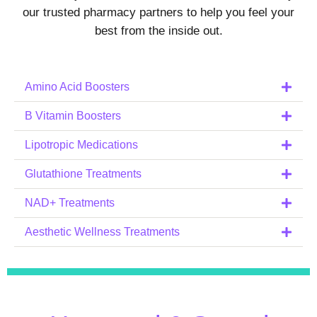
our trusted pharmacy partners to help you feel your
best from the inside out.
Amino Acid Boosters
B Vitamin Boosters
Lipotropic Medications
Glutathione Treatments
NAD+ Treatments
Aesthetic Wellness Treatments