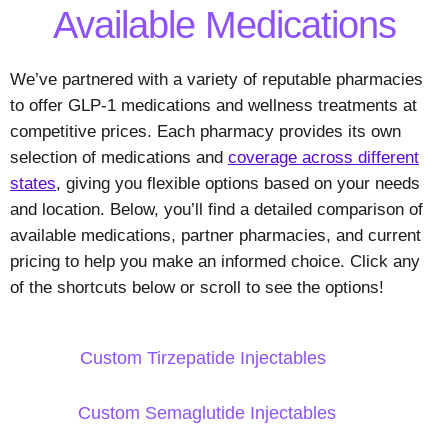
Available Medications
We’ve partnered with a variety of reputable pharmacies
to offer GLP-1 medications and wellness treatments at
competitive prices. Each pharmacy provides its own
selection of medications and
coverage across different
states
, giving you flexible options based on your needs
and location. Below, you’ll find a detailed comparison of
available medications, partner pharmacies, and current
pricing to help you make an informed choice. Click any
of the shortcuts below or scroll to see the options!
Custom Tirzepatide Injectables
Custom Semaglutide Injectables