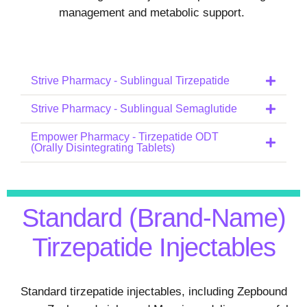
management and metabolic support.
Strive Pharmacy - Sublingual Tirzepatide
Strive Pharmacy - Sublingual Semaglutide
Empower Pharmacy - Tirzepatide ODT
(Orally Disintegrating Tablets)
Standard (Brand-Name)
Tirzepatide Injectables
Standard tirzepatide injectables, including Zepbound