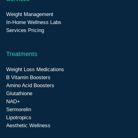
Weight Management
In-Home Wellness Labs
Services Pricing
Treatments
Weight Loss Medications
B Vitamin Boosters
Amino Acid Boosters
Glutathione
NAD+
Sermorelin
Lipotropics
Aesthetic Wellness