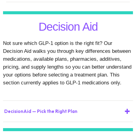
Decision Aid
Not sure which GLP-1 option is the right fit? Our
Decision Aid walks you through key differences between
medications, available plans, pharmacies, additives,
pricing, and supply lengths so you can better understand
your options before selecting a treatment plan. This
section currently applies to GLP-1 medications only.
+
DecisionAid — Pick the Right Plan