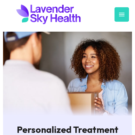
Personalized Treatment