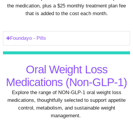
the medication, plus a $25 monthly treatment plan fee
that is added to the cost each month.
Foundayo - Pills
Oral Weight Loss
Medications (Non-GLP-1)
Explore the range of NON-GLP-1 oral weight loss
medications, thoughtfully selected to support appetite
control, metabolism, and sustainable weight
management.