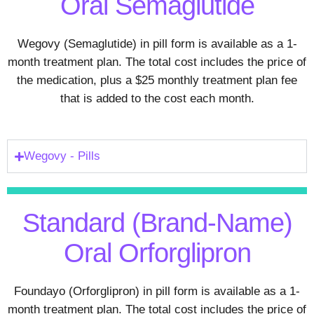
Oral Semaglutide
Wegovy (Semaglutide) in pill form is available as a 1-
month treatment plan. The total cost includes the price of
the medication, plus a $25 monthly treatment plan fee
that is added to the cost each month.
Wegovy - Pills
Standard (Brand-Name)
Oral Orforglipron
Foundayo (Orforglipron) in pill form is available as a 1-
month treatment plan. The total cost includes the price of