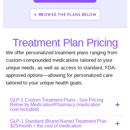
▼ BROWSE THE PLANS BELOW
Treatment Plan Pricing
We offer personalized treatment plans ranging from
custom-compounded medications tailored to your
unique needs, as well as access to standard, FDA-
approved options—allowing for personalized care
tailored to your unique health goals.
GLP-1 Custom Treatment Plans - See Pricing
Below by Medication/Pharmacy (medication
cost included)
GLP-1 Standard (Brand-Name) Treatment Plan -
$25/month + the cost of medication