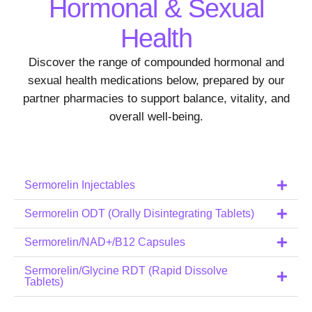
Hormonal & Sexual
Health
Discover the range of compounded hormonal and
sexual health medications below, prepared by our
partner pharmacies to support balance, vitality, and
overall well-being.
Sermorelin Injectables
Sermorelin ODT (Orally Disintegrating Tablets)
Sermorelin/NAD+/B12 Capsules
Sermorelin/Glycine RDT (Rapid Dissolve
Tablets)