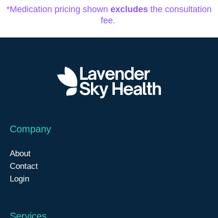
*Medication pricing shown
excludes
the consultation
fee.
Company
About
Contact
Login
Services