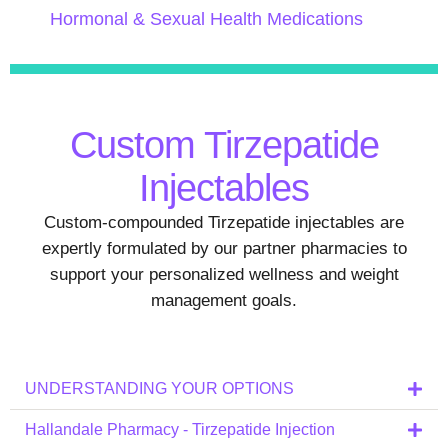
Hormonal & Sexual Health Medications
Custom Tirzepatide
Injectables
Custom-compounded Tirzepatide injectables are
expertly formulated by our partner pharmacies to
support your personalized wellness and weight
management goals.
UNDERSTANDING YOUR OPTIONS
Hallandale Pharmacy - Tirzepatide Injection