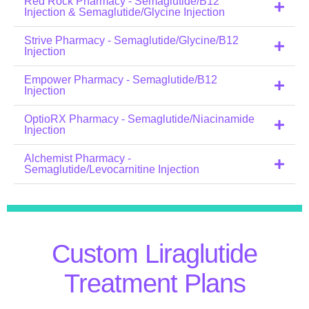
Red Rock Pharmacy - Semaglutide/B12
Injection & Semaglutide/Glycine Injection
Strive Pharmacy - Semaglutide/Glycine/B12
Injection
Empower Pharmacy - Semaglutide/B12
Injection
OptioRX Pharmacy - Semaglutide/Niacinamide
Injection
Alchemist Pharmacy -
Semaglutide/Levocarnitine Injection
Custom Liraglutide
Treatment Plans