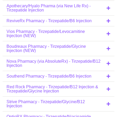
Apothecary/Hyalo Pharma (via New Life Rx) -
Tirzepatide Injection
ReviveRx Pharmacy - Tirzepatide/B6 Injection
Vios Pharmacy - Tirzepatide/Levocarnitine
Injection (NEW)
Boudreaux Pharmacy - Tirzepatide/Glycine
Injection (NEW)
Nova Pharmacy (via AbsoluteRx) - Tirzepatide/B12
Injection
Southend Pharmacy - Tirzepatide/B6 Injection
Red Rock Pharmacy - Tirzepatide/B12 Injection &
Tirzepatide/Glycine Injection
Strive Pharmacy - Tirzepatide/Glycine/B12
Injection
OptioRX Pharmacy - Tirzepatide/Niacinamide