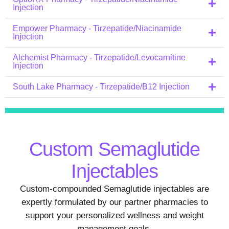
Injection
Empower Pharmacy - Tirzepatide/Niacinamide
Injection
Alchemist Pharmacy - Tirzepatide/Levocarnitine
Injection
South Lake Pharmacy - Tirzepatide/B12 Injection
Custom Semaglutide
Injectables
Custom-compounded Semaglutide injectables are
expertly formulated by our partner pharmacies to
support your personalized wellness and weight
management goals.