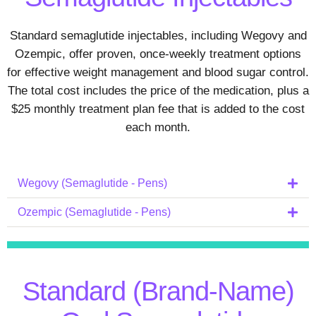
Standard semaglutide injectables, including Wegovy and
Ozempic, offer proven, once‑weekly treatment options
for effective weight management and blood sugar control.
The total cost includes the price of the medication, plus a
$25 monthly treatment plan fee that is added to the cost
each month.
Wegovy (Semaglutide - Pens)
Ozempic (Semaglutide - Pens)
Standard (Brand-Name)